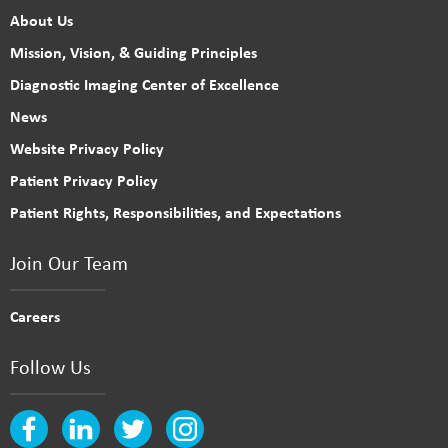
About Us
Mission, Vision, & Guiding Principles
Diagnostic Imaging Center of Excellence
News
Website Privacy Policy
Patient Privacy Policy
Patient Rights, Responsibilities, and Expectations
Join Our Team
Careers
Follow Us