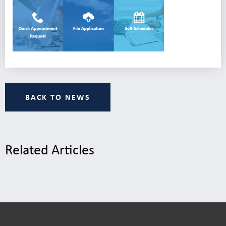
BACK TO NEWS
Related Articles