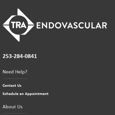
253-284-0841
Need Help?
Contact Us
Schedule an Appointment
About Us