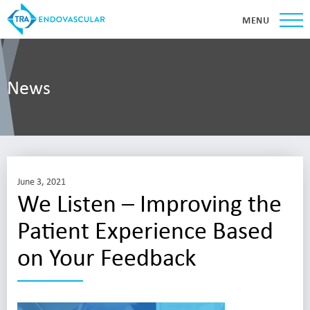
MENU
News
June 3, 2021
We Listen – Improving the
Patient Experience Based
on Your Feedback