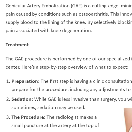
Genicular Artery Embolization (GAE) is a cutting-edge, mini
pain caused by conditions such as osteoarthritis. This inno
supply blood to the lining of the knee. By selectively bloc
pain associated with knee degeneration.
Treatment
The GAE procedure is performed by one of our specialized i
center. Here’s a step-by-step overview of what to expect:
Preparation:
The first step is having a clinic consultatio
prepare for the procedure, including any adjustments to
Sedation:
While GAE is less invasive than surgery, you w
sometimes, sedation may be used.
The Procedure:
The radiologist makes a
small puncture at the artery at the top of