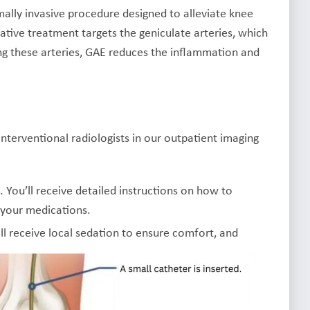
mally invasive procedure designed to alleviate knee
vative treatment targets the geniculate arteries, which
king these arteries, GAE reduces the inflammation and
nterventional radiologists in our outpatient imaging
n. You’ll receive detailed instructions on how to
 your medications.
ill receive local sedation to ensure comfort, and