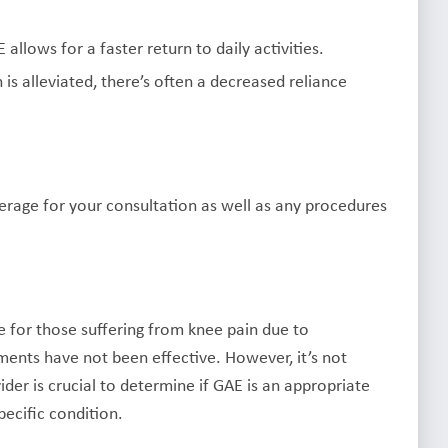
allows for a faster return to daily activities.
 is alleviated, there’s often a decreased reliance
erage for your consultation as well as any procedures
e for those suffering from knee pain due to
ments have not been effective. However, it’s not
der is crucial to determine if GAE is an appropriate
pecific condition.