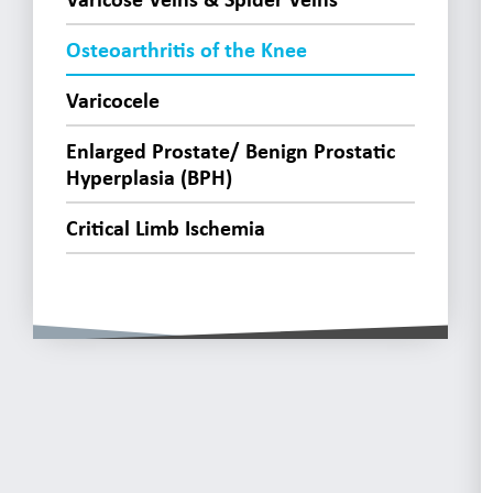
Osteoarthritis of the Knee
Varicocele
Enlarged Prostate/ Benign Prostatic
Hyperplasia (BPH)
Critical Limb Ischemia