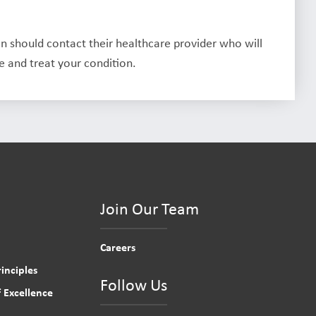
on should contact their healthcare provider who will
 and treat your condition.
Join Our Team
Careers
inciples
Follow Us
 Excellence