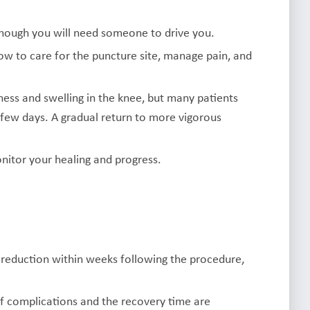
hough you will need someone to drive you.
how to care for the puncture site, manage pain, and
ss and swelling in the knee, but many patients
 few days. A gradual return to more vigorous
nitor your healing and progress.
 reduction within weeks following the procedure,
 of complications and the recovery time are