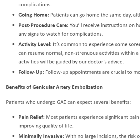
complications.
Going Home:
Patients can go home the same day, alt
Post-Procedure Care:
You’ll receive instructions on 
any signs to watch for complications.
Activity Level:
It’s common to experience some sorene
can resume normal, non-strenuous activities within a
activities will be guided by our doctor’s advice.
Follow-Up:
Follow-up appointments are crucial to mo
Benefits of Genicular Artery Embolization
Patients who undergo GAE can expect several benefits:
Pain Relief:
Most patients experience significant pain
improving quality of life.
Minimally Invasive:
With no large incisions, the risk