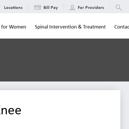
Locations
Bill Pay
For Providers
s for Women
Spinal Intervention & Treatment
Contac
Knee