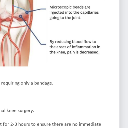
n requiring only a bandage.
nal knee surgery:
t for 2-3 hours to ensure there are no immediate