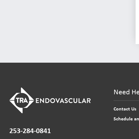
Need He
Contact Us
Schedule a
253-284-0841