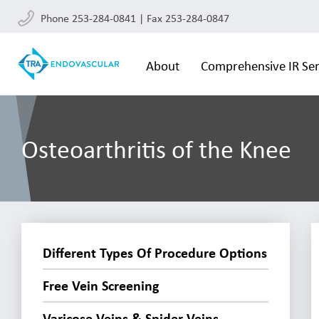
Phone 253-284-0841 | Fax 253-284-0847
About
Comprehensive IR Ser
Osteoarthritis of the Knee
Different Types Of Procedure Options
Free Vein Screening
Varicose Veins & Spider Veins