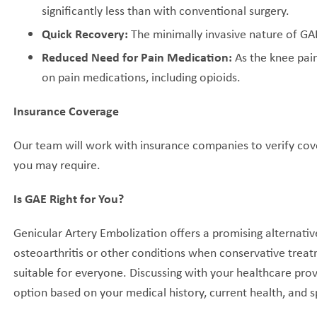
significantly less than with conventional surgery.
Quick Recovery:
The minimally invasive nature of GAE 
Reduced Need for Pain Medication:
As the knee pain
on pain medications, including opioids.
Insurance Coverage
Our team will work with insurance companies to verify cov
you may require.
Is GAE Right for You?
Genicular Artery Embolization offers a promising alternativ
osteoarthritis or other conditions when conservative treat
suitable for everyone. Discussing with your healthcare provi
option based on your medical history, current health, and s