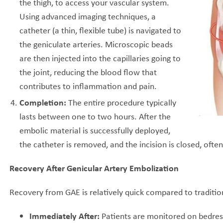
the thigh, to access your vascular system.
Using advanced imaging techniques, a
catheter (a thin, flexible tube) is navigated to
the geniculate arteries. Microscopic beads
are then injected into the capillaries going to
the joint, reducing the blood flow that
contributes to inflammation and pain.
Completion:
The entire procedure typically
lasts between one to two hours. After the
embolic material is successfully deployed,
the catheter is removed, and the incision is closed, ofte
Recovery After Genicular Artery Embolization
Recovery from GAE is relatively quick compared to traditio
Immediately After:
Patients are monitored on bedres