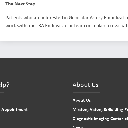
The Next Step
Patients who are interested in Genicular Artery Embolizati
work with our TRA Endovascular team on a plan to evaluate
lp?
About Us
About Us
n Appointment
Mission, Vision, & Guiding Pr
Diagnostic Imaging Center of
News