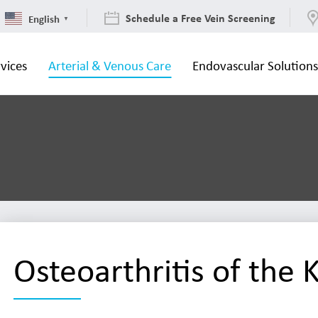
Schedule a Free Vein Screening
English
▼
vices
Arterial & Venous Care
Endovascular Solution
Osteoarthritis of the 