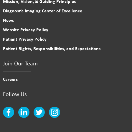
Mission, Vision, & Guiding Principles
Diagnostic Imaging Center of Excellence
News
Website Privacy Policy
Patient Privacy Policy
Patient Rights, Responsibilities, and Expectations
Join Our Team
Careers
Follow Us