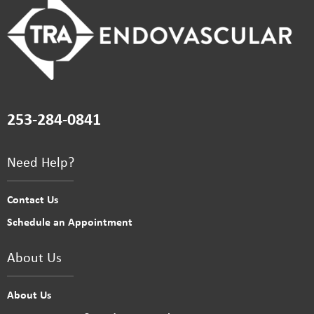
253-284-0841
Need Help?
Contact Us
Schedule an Appointment
About Us
About Us