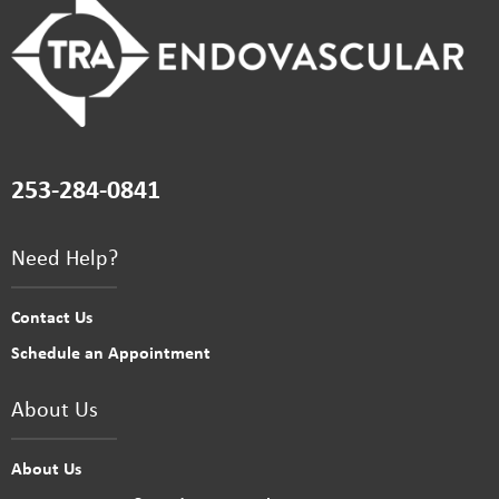
253-284-0841
Need Help?
Contact Us
Schedule an Appointment
About Us
About Us