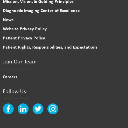
Mission, Vision, & Guiding Principles
Diagnostic Imaging Center of Excellence
News
Website Privacy Policy
Patient Privacy Policy
Patient Rights, Responsibilities, and Expectations
Join Our Team
Careers
Follow Us