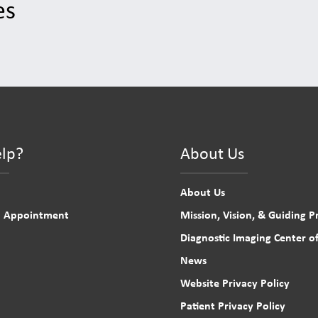
es
lp?
About Us
About Us
n Appointment
Mission, Vision, & Guiding Pr
Diagnostic Imaging Center of
News
Website Privacy Policy
Patient Privacy Policy