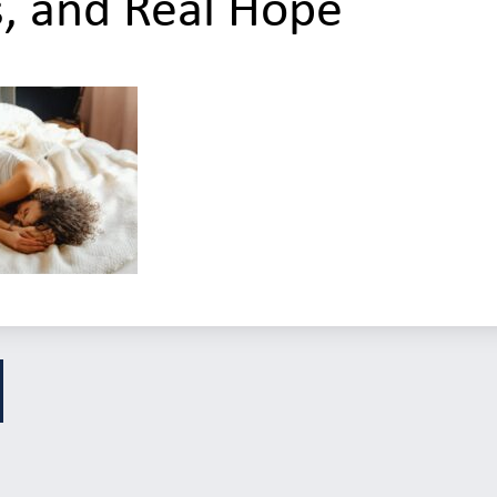
s, and Real Hope