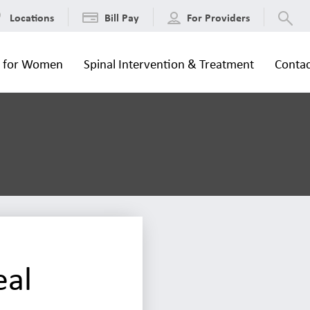
Locations
Bill Pay
For Providers
s for Women
Spinal Intervention & Treatment
Contac
eal