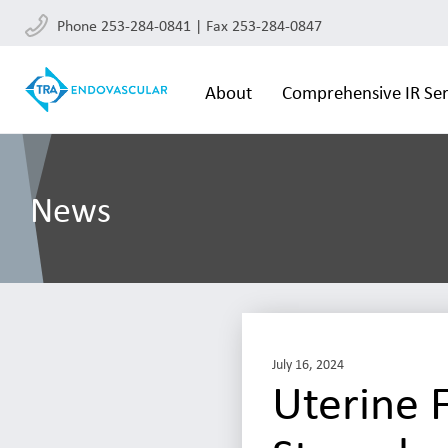
Phone 253-284-0841 | Fax 253-284-0847
About
Comprehensive IR Ser
News
July 16, 2024
Uterine F