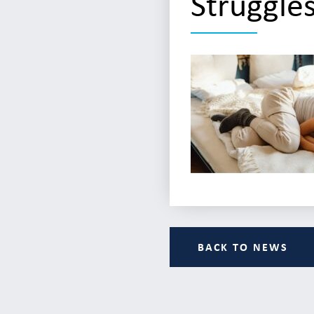
Struggle
BACK TO NEWS