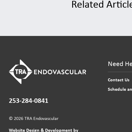
Related Articl
Need He
Contact Us
Schedule a
253-284-0841
© 2026 TRA Endovascular
Website Design & Development by