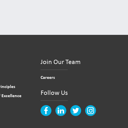
Join Our Team
Careers
inciples
Follow Us
 Excellence