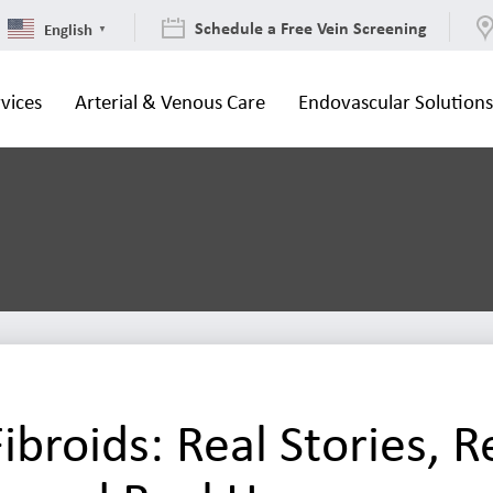
Schedule a Free Vein Screening
English
▼
vices
Arterial & Venous Care
Endovascular Solution
ibroids: Real Stories, R