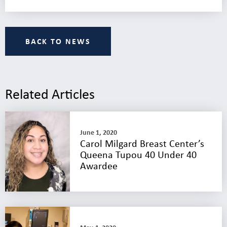
BACK TO NEWS
Related Articles
June 1, 2020
Carol Milgard Breast Center’s
Queena Tupou 40 Under 40
Awardee