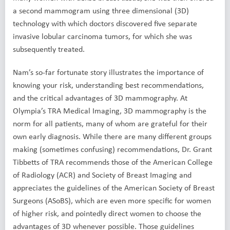
a second mammogram using three dimensional (3D)
technology with which doctors discovered five separate
invasive lobular carcinoma tumors, for which she was
subsequently treated.
Nam’s so-far fortunate story illustrates the importance of
knowing your risk, understanding best recommendations,
and the critical advantages of 3D mammography. At
Olympia’s TRA Medical Imaging, 3D mammography is the
norm for all patients, many of whom are grateful for their
own early diagnosis. While there are many different groups
making (sometimes confusing) recommendations, Dr. Grant
Tibbetts of TRA recommends those of the American College
of Radiology (ACR) and Society of Breast Imaging and
appreciates the guidelines of the American Society of Breast
Surgeons (ASoBS), which are even more specific for women
of higher risk, and pointedly direct women to choose the
advantages of 3D whenever possible. Those guidelines