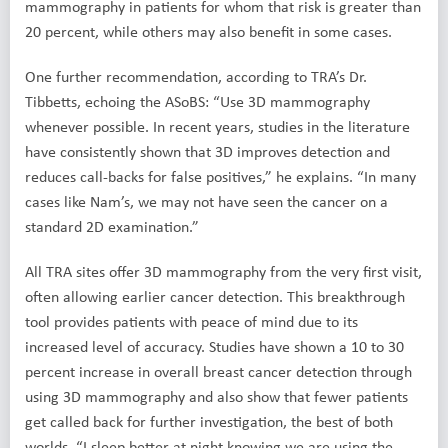
mammography in patients for whom that risk is greater than
20 percent, while others may also benefit in some cases.
One further recommendation, according to TRA’s Dr.
Tibbetts, echoing the ASoBS: “Use 3D mammography
whenever possible. In recent years, studies in the literature
have consistently shown that 3D improves detection and
reduces call-backs for false positives,” he explains. “In many
cases like Nam’s, we may not have seen the cancer on a
standard 2D examination.”
All TRA sites offer 3D mammography from the very first visit,
often allowing earlier cancer detection. This breakthrough
tool provides patients with peace of mind due to its
increased level of accuracy. Studies have shown a 10 to 30
percent increase in overall breast cancer detection through
using 3D mammography and also show that fewer patients
get called back for further investigation, the best of both
worlds. “I sleep better at night knowing we are using the