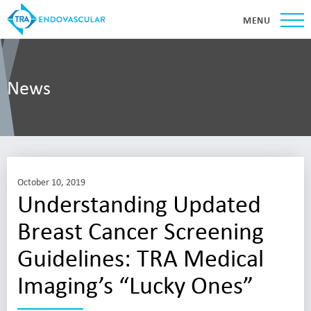
MENU
News
October 10, 2019
Understanding Updated
Breast Cancer Screening
Guidelines: TRA Medical
Imaging’s “Lucky Ones”