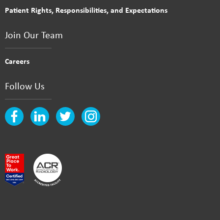
Patient Rights, Responsibilities, and Expectations
Join Our Team
Careers
Follow Us