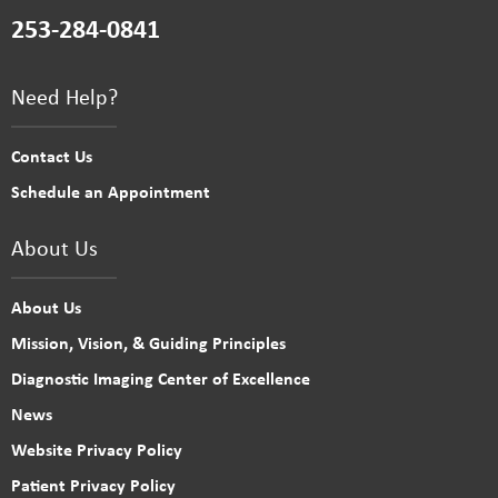
253-284-0841
Need Help?
Contact Us
Schedule an Appointment
About Us
About Us
Mission, Vision, & Guiding Principles
Diagnostic Imaging Center of Excellence
News
Website Privacy Policy
Patient Privacy Policy