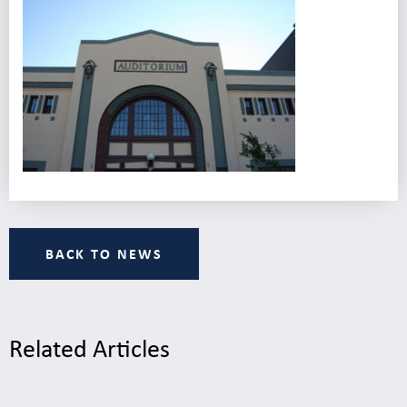
BACK TO NEWS
Related Articles