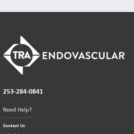
253-284-0841
Need Help?
Contact Us