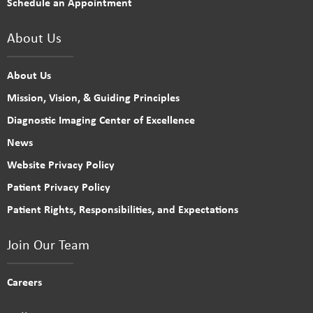
Schedule an Appointment
About Us
About Us
Mission, Vision, & Guiding Principles
Diagnostic Imaging Center of Excellence
News
Website Privacy Policy
Patient Privacy Policy
Patient Rights, Responsibilities, and Expectations
Join Our Team
Careers