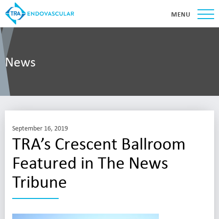
MENU
News
September 16, 2019
TRA’s Crescent Ballroom
Featured in The News
Tribune