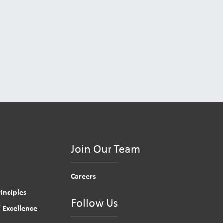
Join Our Team
Careers
inciples
Follow Us
 Excellence