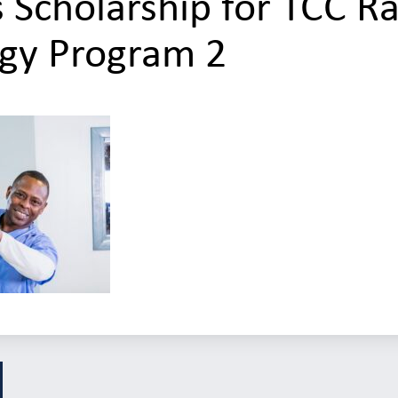
 Scholarship for TCC Ra
gy Program 2