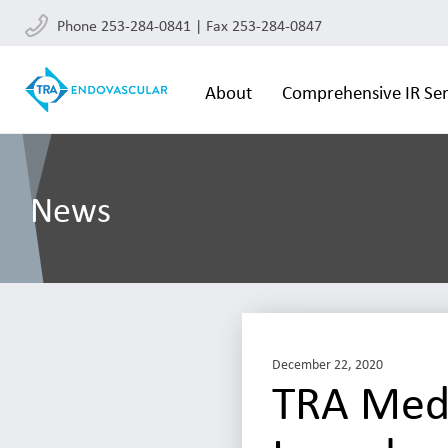
Phone 253-284-0841 | Fax 253-284-0847
About
Comprehensive IR Ser
News
December 22, 2020
TRA Medi