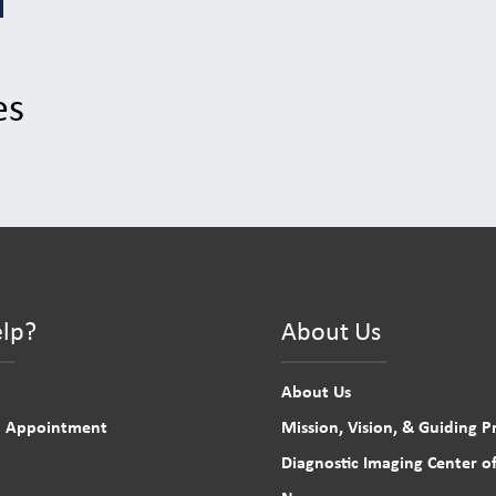
es
lp?
About Us
About Us
n Appointment
Mission, Vision, & Guiding Pr
Diagnostic Imaging Center of