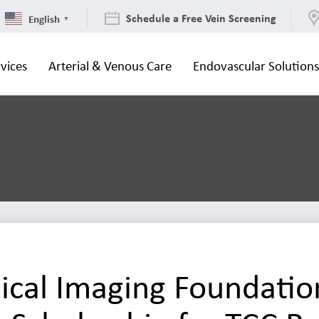
Schedule a Free Vein Screening
English
▼
vices
Arterial & Venous Care
Endovascular Solution
cal Imaging Foundatio