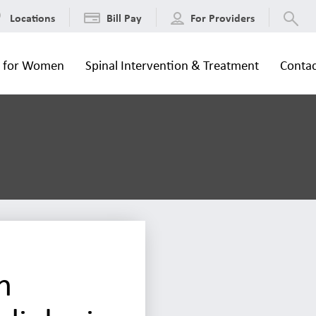
Locations
Bill Pay
For Providers
s for Women
Spinal Intervention & Treatment
Contac
n