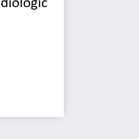
diologic