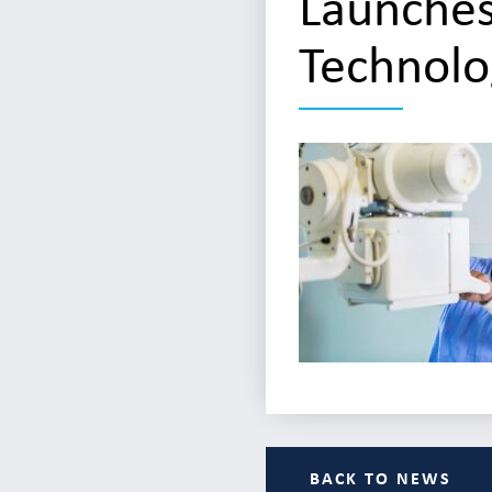
Launches
Technolo
BACK TO NEWS