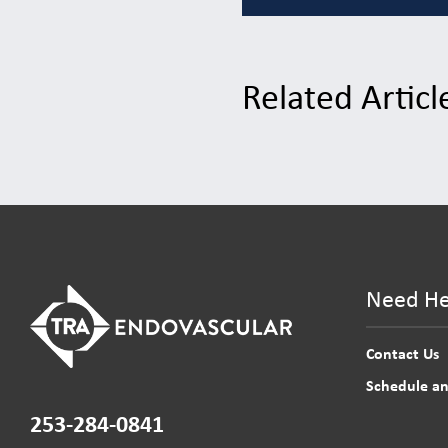
Related Articl
Need He
Contact Us
Schedule a
253-284-0841