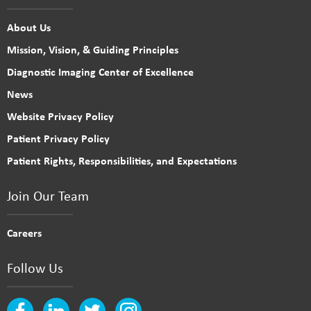
About Us
Mission, Vision, & Guiding Principles
Diagnostic Imaging Center of Excellence
News
Website Privacy Policy
Patient Privacy Policy
Patient Rights, Responsibilities, and Expectations
Join Our Team
Careers
Follow Us