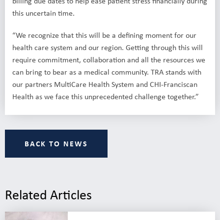
billing due dates to help ease patient stress financially during
this uncertain time.
“We recognize that this will be a defining moment for our
health care system and our region. Getting through this will
require commitment, collaboration and all the resources we
can bring to bear as a medical community. TRA stands with
our partners MultiCare Health System and CHI-Franciscan
Health as we face this unprecedented challenge together.”
BACK TO NEWS
Related Articles