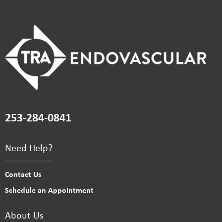
253-284-0841
Need Help?
Contact Us
Schedule an Appointment
About Us