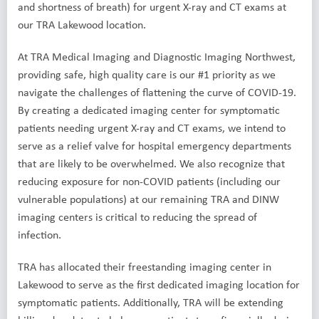
and shortness of breath) for urgent X-ray and CT exams at
our TRA Lakewood location.
At TRA Medical Imaging and Diagnostic Imaging Northwest,
providing safe, high quality care is our #1 priority as we
navigate the challenges of flattening the curve of COVID-19.
By creating a dedicated imaging center for symptomatic
patients needing urgent X-ray and CT exams, we intend to
serve as a relief valve for hospital emergency departments
that are likely to be overwhelmed. We also recognize that
reducing exposure for non-COVID patients (including our
vulnerable populations) at our remaining TRA and DINW
imaging centers is critical to reducing the spread of
infection.
TRA has allocated their freestanding imaging center in
Lakewood to serve as the first dedicated imaging location for
symptomatic patients. Additionally, TRA will be extending