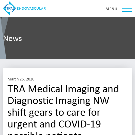
MENU
News
March 25, 2020
TRA Medical Imaging and
Diagnostic Imaging NW
shift gears to care for
urgent and COVID-19