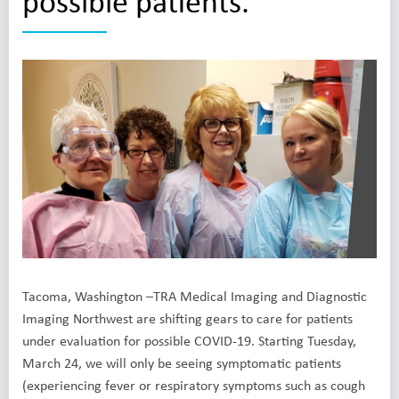
possible patients.
Tacoma, Washington –TRA Medical Imaging and Diagnostic
Imaging Northwest are shifting gears to care for patients
under evaluation for possible COVID-19. Starting Tuesday,
March 24, we will only be seeing symptomatic patients
(experiencing fever or respiratory symptoms such as cough