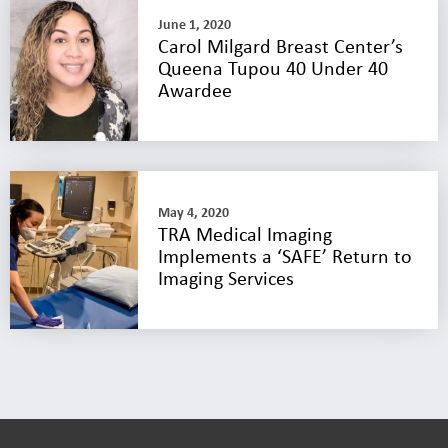
June 1, 2020
Carol Milgard Breast Center’s
Queena Tupou 40 Under 40
Awardee
May 4, 2020
TRA Medical Imaging
Implements a ‘SAFE’ Return to
Imaging Services