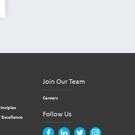
Join Our Team
Careers
inciples
Follow Us
 Excellence