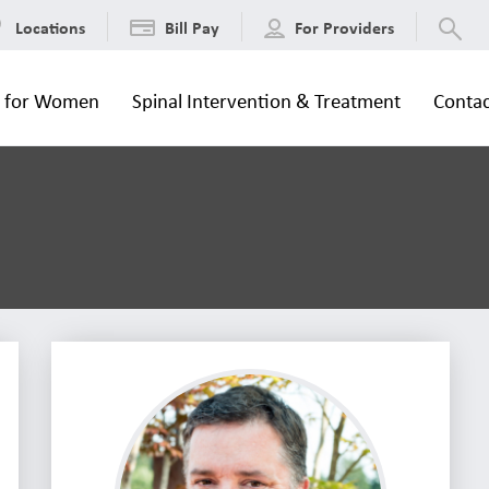
Locations
Bill Pay
For Providers
s for Women
Spinal Intervention & Treatment
Contac