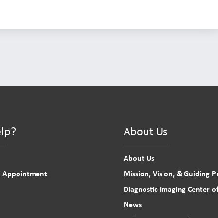
lp?
About Us
About Us
n Appointment
Mission, Vision, & Guiding Pr
Diagnostic Imaging Center of
News