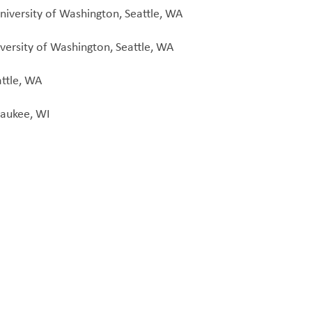
niversity of Washington, Seattle, WA
versity of Washington, Seattle, WA
attle, WA
waukee, WI