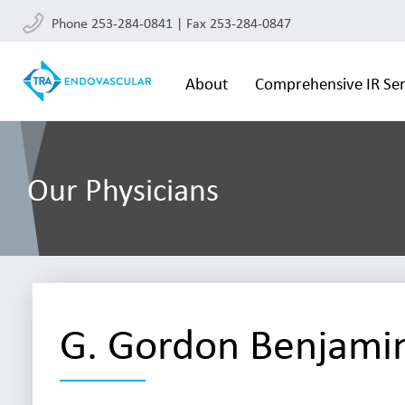
Phone 253-284-0841 | Fax 253-284-0847
About
Comprehensive IR Ser
Our Physicians
G. Gordon Benjami