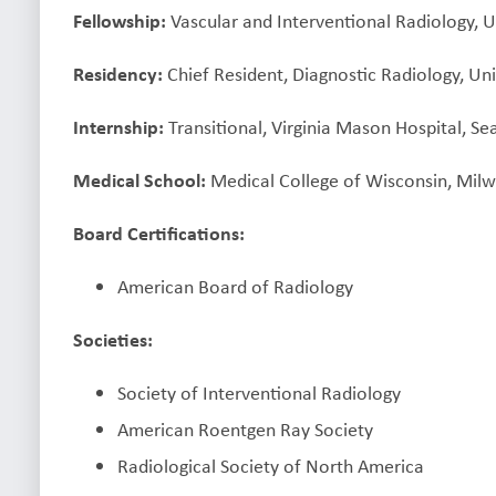
Fellowship:
Vascular and Interventional Radiology, U
Residency:
Chief Resident, Diagnostic Radiology, Uni
Internship:
Transitional, Virginia Mason Hospital, Se
Medical School:
Medical College of Wisconsin, Mil
Board Certifications:
American Board of Radiology
Societies:
Society of Interventional Radiology
American Roentgen Ray Society
Radiological Society of North America