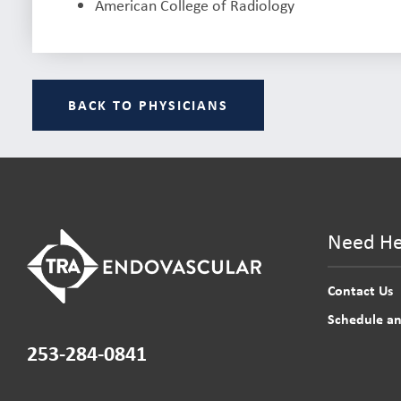
American College of Radiology
BACK TO PHYSICIANS
Need He
Contact Us
Schedule a
253-284-0841