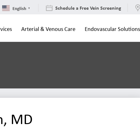
Schedule a Free Vein Screening
English
▼
vices
Arterial & Venous Care
Endovascular Solution
n, MD