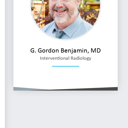
G. Gordon Benjamin, MD
Interventional Radiology