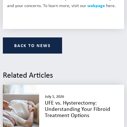
and your concerns. To learn more, visit our
webpage
here.
BACK TO NEWS
Related Articles
July 1, 2026
UFE vs. Hysterectomy:
Understanding Your Fibroid
Treatment Options