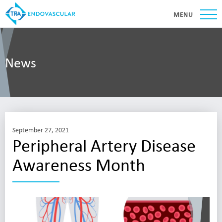
MENU
News
September 27, 2021
Peripheral Artery Disease
Awareness Month