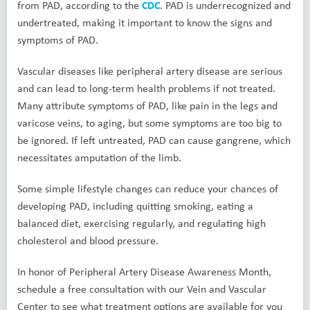
from PAD, according to the
CDC
. PAD is underrecognized and
undertreated, making it important to know the signs and
symptoms of PAD.
Vascular diseases like peripheral artery disease are serious
and can lead to long-term health problems if not treated.
Many attribute symptoms of PAD, like pain in the legs and
varicose veins, to aging, but some symptoms are too big to
be ignored. If left untreated, PAD can cause gangrene, which
necessitates amputation of the limb.
Some simple lifestyle changes can reduce your chances of
developing PAD, including quitting smoking, eating a
balanced diet, exercising regularly, and regulating high
cholesterol and blood pressure.
In honor of Peripheral Artery Disease Awareness Month,
schedule a free consultation with our Vein and Vascular
Center to see what treatment options are available for you