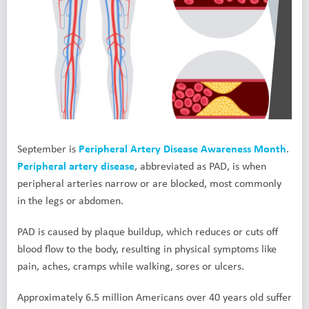
September is
Peripheral Artery Disease Awareness Month
.
Peripheral artery disease
, abbreviated as PAD, is when
peripheral arteries narrow or are blocked, most commonly
in the legs or abdomen.
PAD is caused by plaque buildup, which reduces or cuts off
blood flow to the body, resulting in physical symptoms like
pain, aches, cramps while walking, sores or ulcers.
Approximately 6.5 million Americans over 40 years old suffer