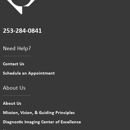
253-284-0841
Need Help?
Contact Us
Schedule an Appointment
About Us
About Us
Mission, Vision, & Guiding Principles
Diagnostic Imaging Center of Excellence