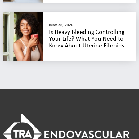
May 28, 2026
Is Heavy Bleeding Controlling
Your Life? What You Need to
Know About Uterine Fibroids