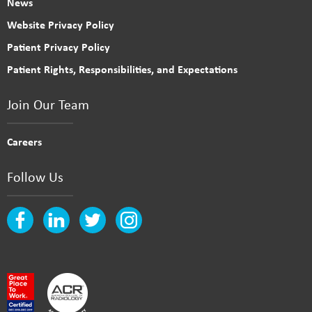
News
Website Privacy Policy
Patient Privacy Policy
Patient Rights, Responsibilities, and Expectations
Join Our Team
Careers
Follow Us