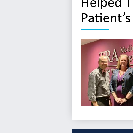
Helped T
Patient’s