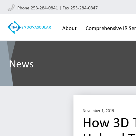
Phone 253-284-0841 | Fax 253-284-0847
About
Comprehensive IR Ser
News
November 1, 2019
How 3D T