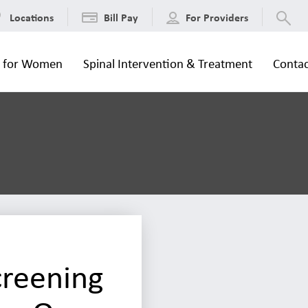
Locations
Bill Pay
For Providers
s for Women
Spinal Intervention & Treatment
Contac
creening