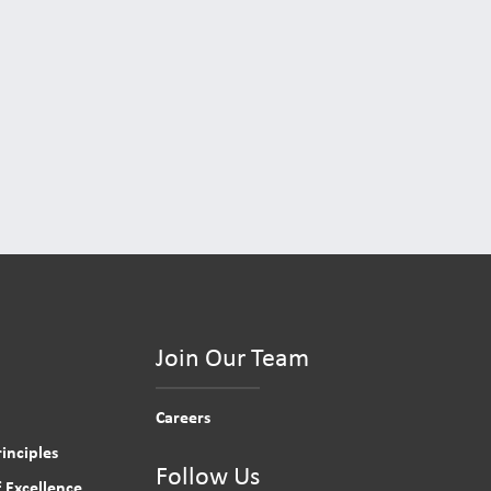
Join Our Team
Careers
inciples
Follow Us
 Excellence