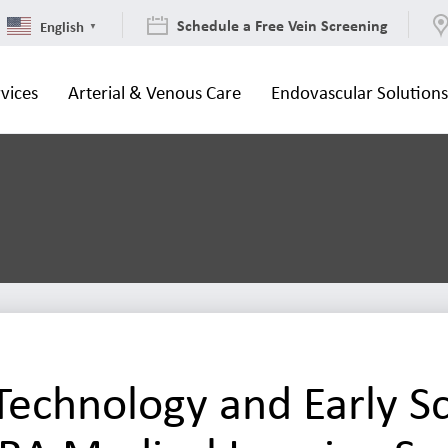
Schedule a Free Vein Screening
English
▼
vices
Arterial & Venous Care
Endovascular Solution
echnology and Early S