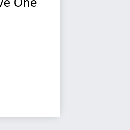
ve One