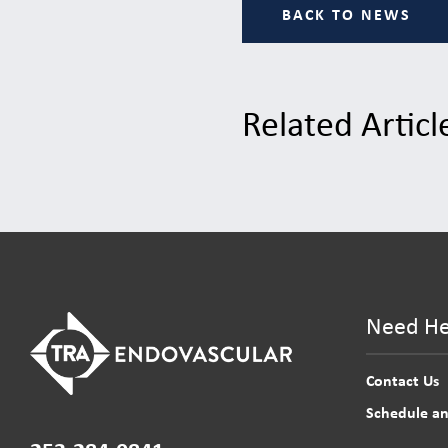
BACK TO NEWS
Related Articl
Need He
Contact Us
Schedule a