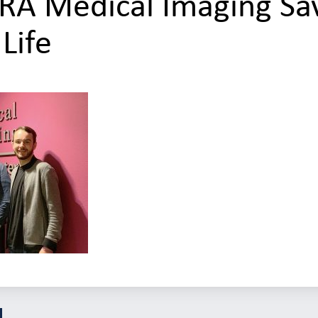
RA Medical Imaging Sa
 Life