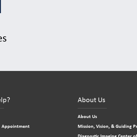
es
lp?
About Us
About Us
n Appointment
Mission, Vision, & Guiding Pr
Diagnostic Imaging Center of