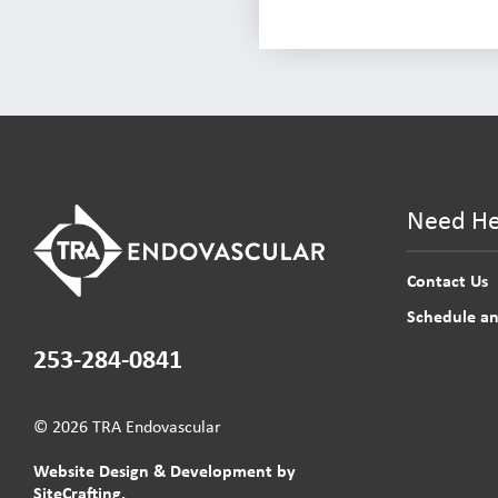
Need He
Contact Us
Schedule a
253-284-0841
© 2026 TRA Endovascular
Website Design & Development by
SiteCrafting.