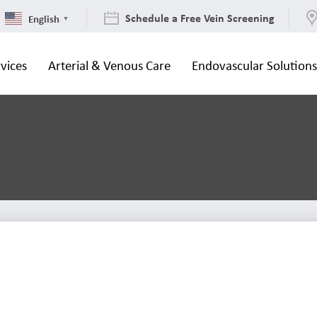
Schedule a Free Vein Screening
English
▼
vices
Arterial & Venous Care
Endovascular Solution