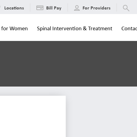
Locations
Bill Pay
For Providers
s for Women
Spinal Intervention & Treatment
Contac