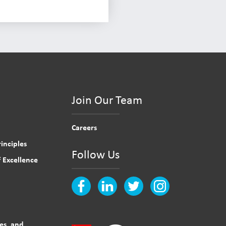
Join Our Team
Careers
inciples
Follow Us
 Excellence
ies, and