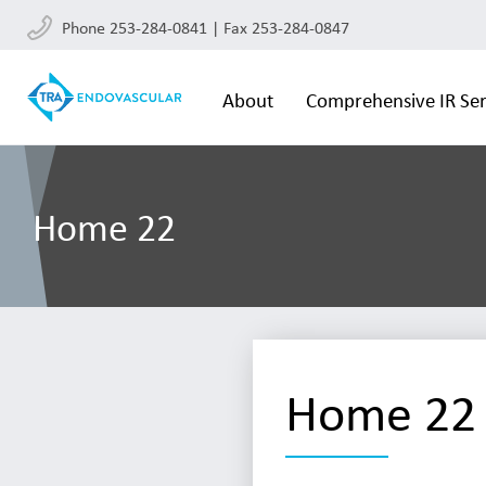
Phone 253-284-0841 | Fax 253-284-0847
About
Comprehensive IR Ser
Home 22
Home 22