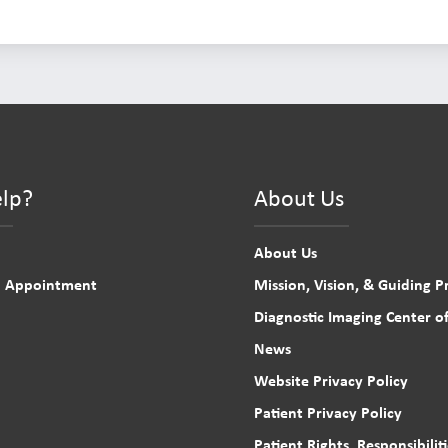
lp?
About Us
About Us
n Appointment
Mission, Vision, & Guiding Pr
Diagnostic Imaging Center of
News
Website Privacy Policy
Patient Privacy Policy
Patient Rights, Responsibilit