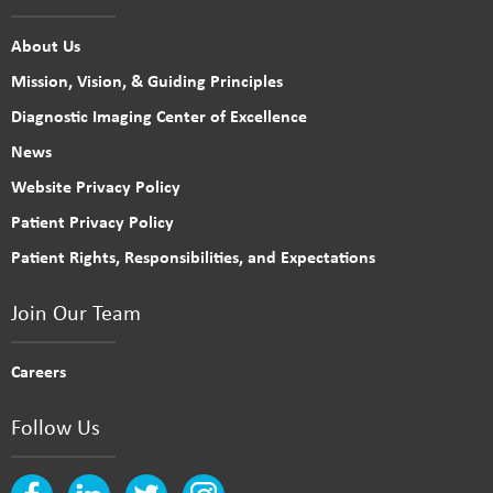
About Us
Mission, Vision, & Guiding Principles
Diagnostic Imaging Center of Excellence
News
Website Privacy Policy
Patient Privacy Policy
Patient Rights, Responsibilities, and Expectations
Join Our Team
Careers
Follow Us