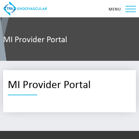
MENU
MI Provider Portal
MI Provider Portal