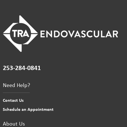
253-284-0841
Need Help?
Contact Us
Schedule an Appointment
About Us