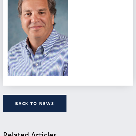
BACK TO NEWS
Related Articles