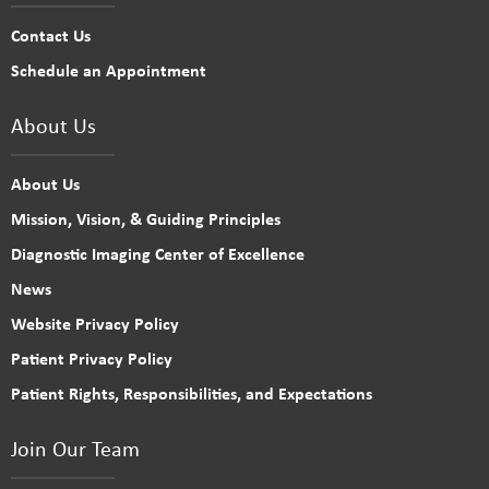
Contact Us
Schedule an Appointment
About Us
About Us
Mission, Vision, & Guiding Principles
Diagnostic Imaging Center of Excellence
News
Website Privacy Policy
Patient Privacy Policy
Patient Rights, Responsibilities, and Expectations
Join Our Team