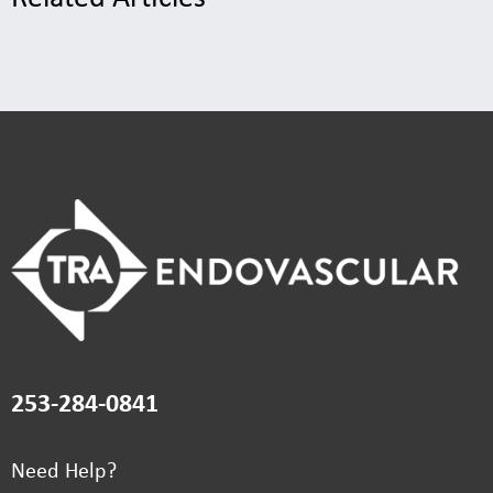
253-284-0841
Need Help?