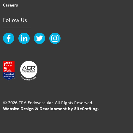
Careers
Follow Us
© 2026 TRA Endovascular. All Rights Reserved.
Website Design & Development by SiteCrafting.