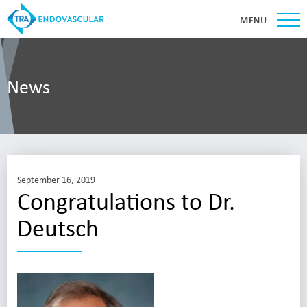
MENU
News
September 16, 2019
Congratulations to Dr.
Deutsch