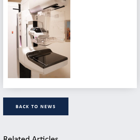
BACK TO NEWS
Related Articles