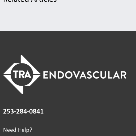
253-284-0841
Need Help?