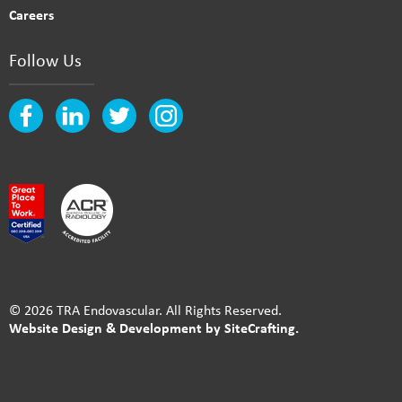
Careers
Follow Us
© 2026 TRA Endovascular. All Rights Reserved.
Website Design & Development by SiteCrafting.