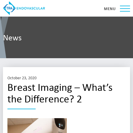
MENU
News
October 23, 2020
Breast Imaging – What’s
the Difference? 2