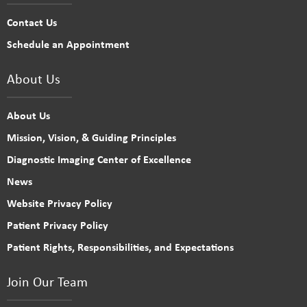
Contact Us
Schedule an Appointment
About Us
About Us
Mission, Vision, & Guiding Principles
Diagnostic Imaging Center of Excellence
News
Website Privacy Policy
Patient Privacy Policy
Patient Rights, Responsibilities, and Expectations
Join Our Team