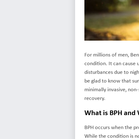
For millions of men, Ben
condition. It can cause
disturbances due to nigh
be glad to know that sur
minimally invasive, non-
recovery.
What is BPH and
BPH occurs when the pros
While the condition is no