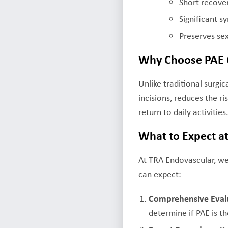
Short recove
Significant
Preserves sex
Why Choose PAE O
Unlike traditional surgi
incisions, reduces the ri
return to daily activities
What to Expect a
At TRA Endovascular, we
can expect:
Comprehensive Eval
determine if PAE is th