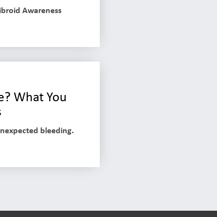
Fibroid Awareness
ife? What You
s
unexpected bleeding.