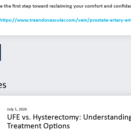
e the first step toward reclaiming your comfort and confide
https://www.traendovascular.com/vein/prostate-artery-em
es
July 1, 2026
UFE vs. Hysterectomy: Understanding
Treatment Options