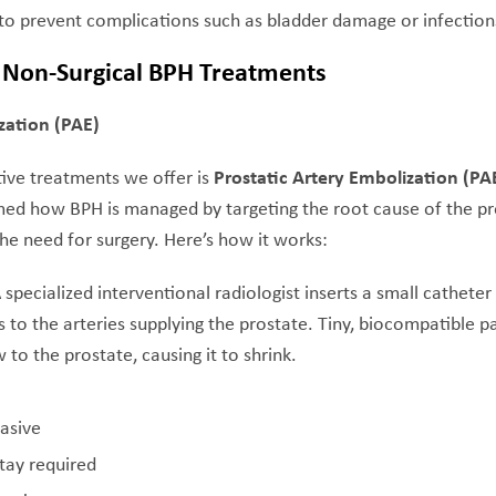
 to prevent complications such as bladder damage or infection
Non-Surgical BPH Treatments
zation (PAE)
ive treatments we offer is
Prostatic Artery Embolization (PA
med how BPH is managed by targeting the root cause of the 
 need for surgery. Here’s how it works:
A specialized interventional radiologist inserts a small catheter
 to the arteries supplying the prostate. Tiny, biocompatible pa
 to the prostate, causing it to shrink.
vasive
tay required