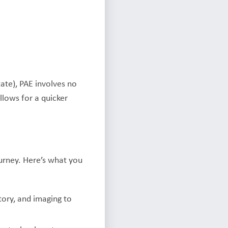
ate), PAE involves no
allows for a quicker
urney. Here’s what you
tory, and imaging to