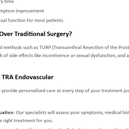
ry time
 symptom improvement
ual function for most patients
ver Traditional Surgery?
cal methods such as TURP (Transurethral Resection of the Prost
sk of side effects like incontinence or sexual dysfunction, and 
.
t TRA Endovascular
 provide personalized care at every step of your treatment jo
uation
: Our specialists will assess your symptoms, medical his
e right treatment for you.