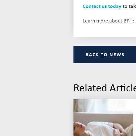
Contact us today
to tak
Learn more about BPH:
BACK TO NEWS
Related Articl