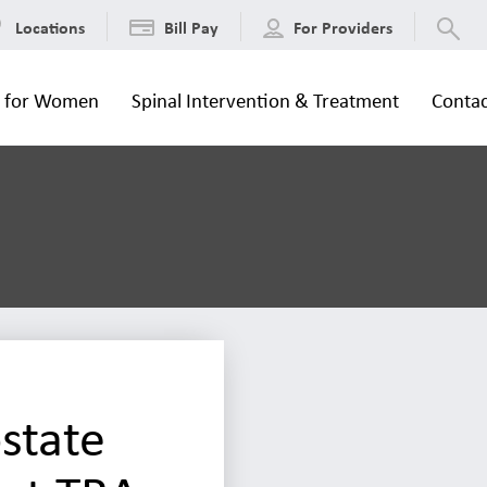
Locations
Bill Pay
For Providers
s for Women
Spinal Intervention & Treatment
Contac
state