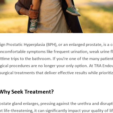
ign Prostatic Hyperplasia (BPH), or an enlarged prostate, is 
 uncomfortable symptoms like frequent urination, weak urine f
ttime trips to the bathroom. If you’re one of the many patients 
gical procedures are no longer your only option. At TRA Endova
surgical treatments that deliver effective results while priorit
 Why Seek Treatment?
tate gland enlarges, pressing against the urethra and disrupti
t life-threatening, it can significantly impact your quality of li