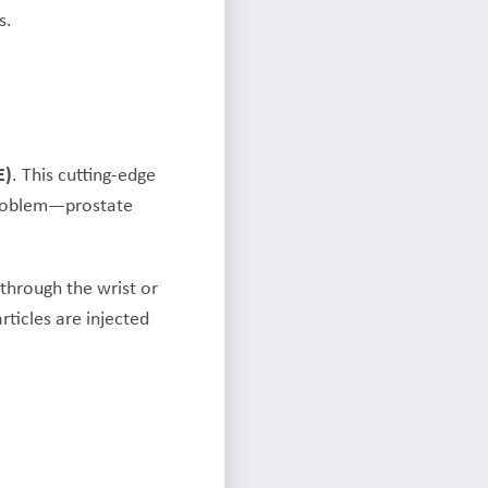
s.
E)
. This cutting-edge
problem—prostate
 through the wrist or
rticles are injected