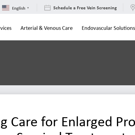
Schedule a Free Vein Screening
English
▼
vices
Arterial & Venous Care
Endovascular Solution
g Care for Enlarged Pro