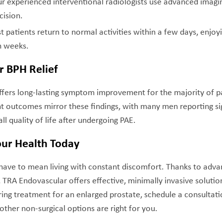
ur experienced interventional radiologists use advanced imagi
cision.
t patients return to normal activities within a few days, enjoy
n weeks.
r BPH Relief
ffers long-lasting symptom improvement for the majority of p
nt outcomes mirror these findings, with many men reporting s
ll quality of life after undergoing PAE.
our Health Today
 have to mean living with constant discomfort. Thanks to adv
, TRA Endovascular offers effective, minimally invasive solutio
ring treatment for an enlarged prostate, schedule a consultat
ther non-surgical options are right for you.