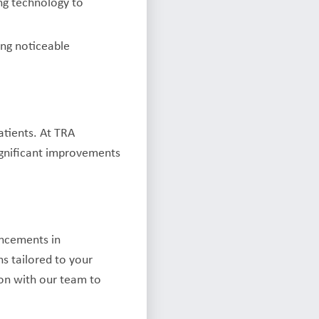
ng technology to
ing noticeable
atients. At TRA
ignificant improvements
ancements in
ns tailored to your
ion with our team to