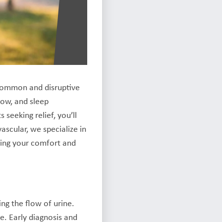
a common and disruptive
low, and sleep
seeking relief, you’ll
scular, we specialize in
izing your comfort and
ng the flow of urine.
fe. Early diagnosis and