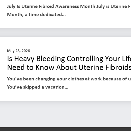
July Is Uterine Fibroid Awareness Month July is Uterine 
Month, a time dedicated…
May 28, 2026
Is Heavy Bleeding Controlling Your L
Need to Know About Uterine Fibroid
You’ve been changing your clothes at work because of 
You’ve skipped a vacation…