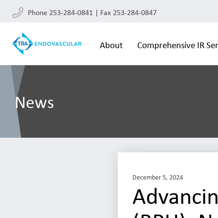
Phone 253-284-0841 | Fax 253-284-0847
About
Comprehensive IR Ser
News
December 5, 2024
Advancin