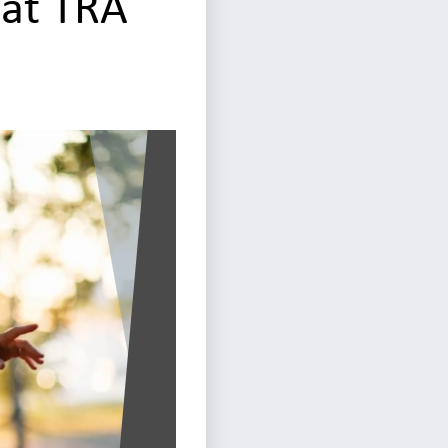
 at TRA