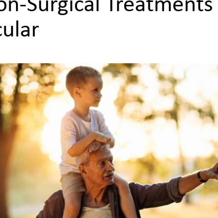
on-Surgical Treatments
ular