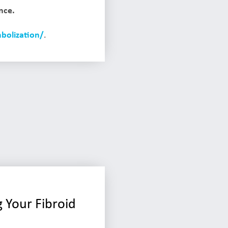
nce.
bolization/
.
 Your Fibroid