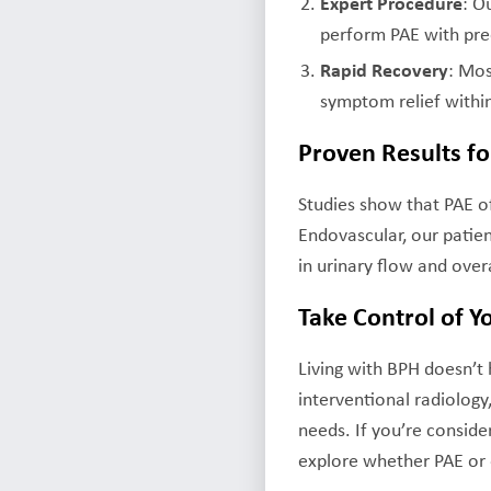
Expert Procedure
: O
perform PAE with pre
Rapid Recovery
: Mos
symptom relief withi
Proven Results fo
Studies show that PAE o
Endovascular, our patie
in urinary flow and overa
Take Control of Y
Living with BPH doesn’t
interventional radiology
needs. If you’re conside
explore whether PAE or o