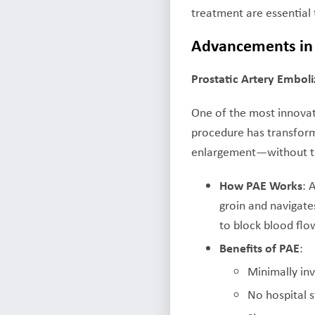
treatment are essential
Advancements in 
Prostatic Artery Emboli
One of the most innovat
procedure has transfor
enlargement—without the
How PAE Works
: 
groin and navigates
to block blood flow
Benefits of PAE
:
Minimally in
No hospital s