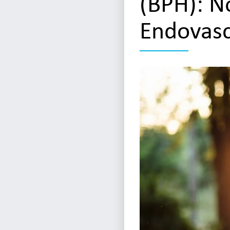
(BPH): N
Endovasc